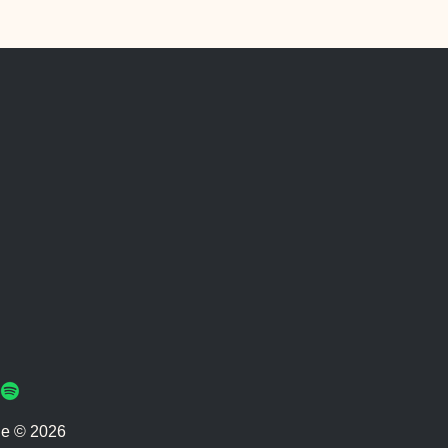
ie © 2026