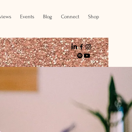
views
Events
Blog
Connect
Shop