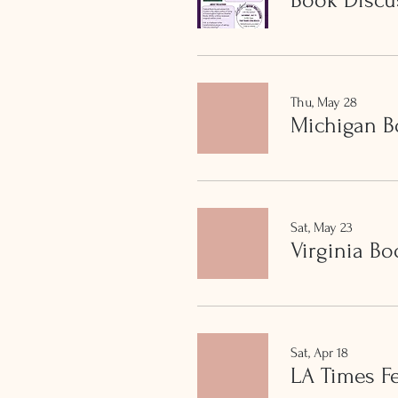
Book Discu
Thu, May 28
Michigan B
Sat, May 23
Virginia Bo
Sat, Apr 18
LA Times Fe