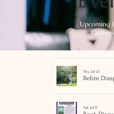
Eve
Upcoming L
Gather
Thu, Jul 23
Belize Dia
Sat, Jul 11