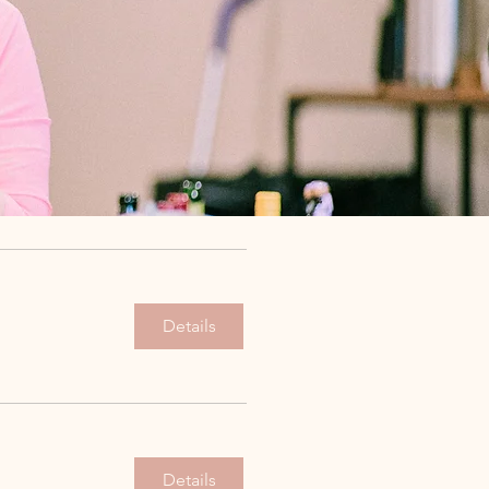
Details
Details