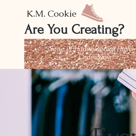
K.M. Cookie
Are You Creating?
Song of Hummingbird Highw
Order Now