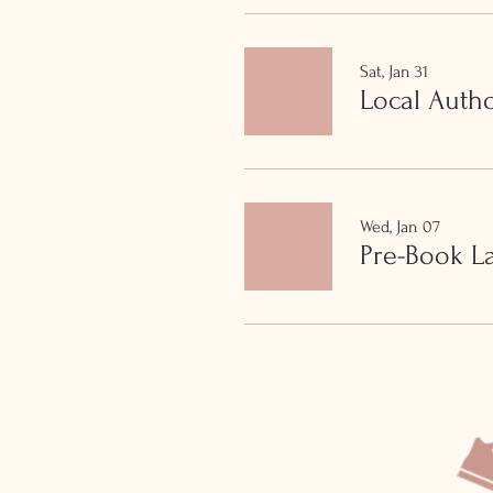
Sat, Jan 31
Local Auth
Wed, Jan 07
Pre-Book L