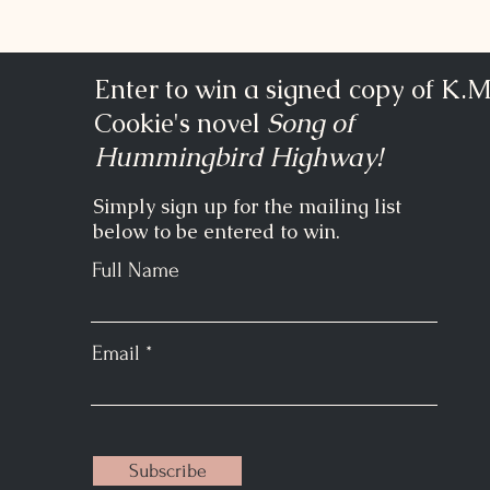
Enter to win a signed copy of K.M
Cookie's novel
Song of
Hummingbird Highway!
Simply sign up for the mailing list
below to be entered to win.
Full Name
Email
Subscribe