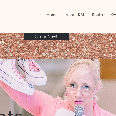
Home
About KM
Books
Re
Order Now!
ay