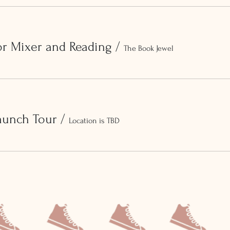
or Mixer and Reading
/
The Book Jewel
aunch Tour
/
Location is TBD