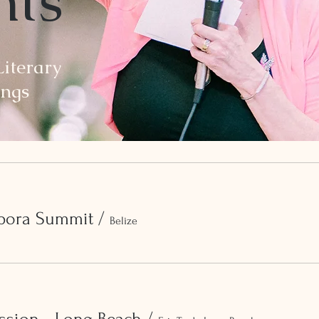
nts
iterary
ings
spora Summit
/
Belize