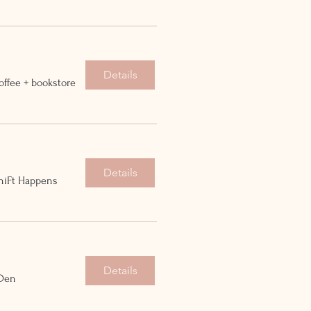
Details
offee + bookstore
Details
hiFt Happens
Details
 Den