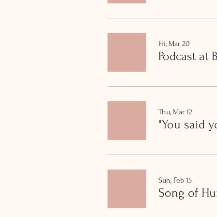
Fri, Mar 20
Podcast at
Thu, Mar 12
"You said y
Sun, Feb 15
Song of H