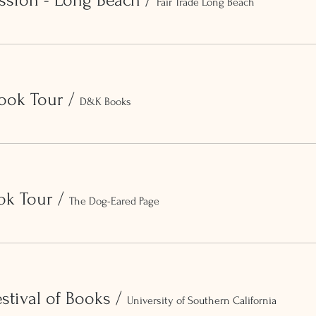
ssion - Long Beach
/
Fair Trade Long Beach
ook Tour
/
D&K Books
ok Tour
/
The Dog-Eared Page
stival of Books
/
University of Southern California