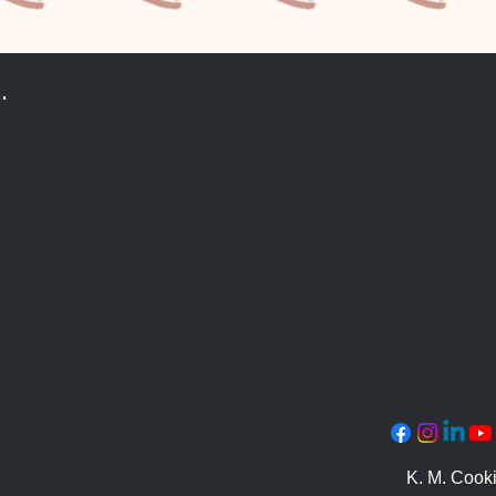
.
K. M. Cook