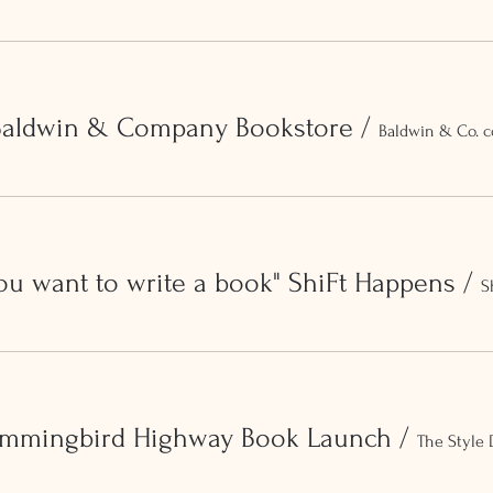
 Baldwin & Company Bookstore
/
Baldwin & Co. c
ou want to write a book" ShiFt Happens
/
S
ummingbird Highway Book Launch
/
The Style