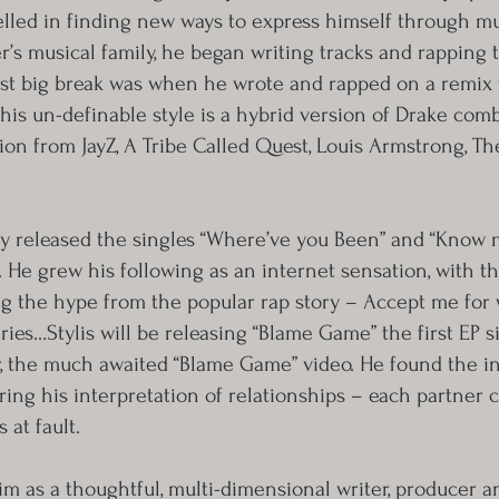
elled in finding new ways to express himself through mu
er’s musical family, he began writing tracks and rappin
irst big break was when he wrote and rapped on a remix 
y his un-definable style is a hybrid version of Drake com
tion from JayZ, A Tribe Called Quest, Louis Armstrong, T
sly released the singles “Where’ve you Been” and “Know 
. He grew his following as an internet sensation, with t
g the hype from the popular rap story – Accept me for
ies…Stylis will be releasing “Blame Game” the first EP s
, the much awaited “Blame Game” video. He found the ins
ing his interpretation of relationships – each partner c
 at fault.
im as a thoughtful, multi-dimensional writer, producer a