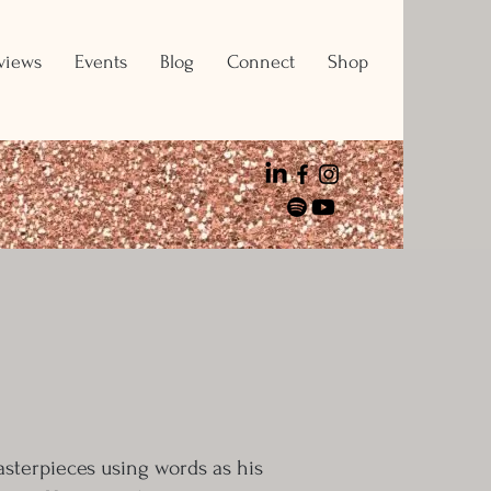
views
Events
Blog
Connect
Shop
masterpieces using words as his