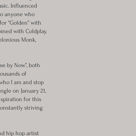
sic. Influenced
g to anyone who
for “Golden” with
bined with Coldplay.
helonious Monk,
me by Now”, both
housands of
 who I am and stop
ingle on January 21,
piration for this
onstantly striving
nd hip hop artist