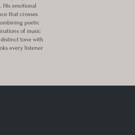
l. His emotional
ence that crosses
combining poetic
inations of music
, distinct tone with
ooks every listener