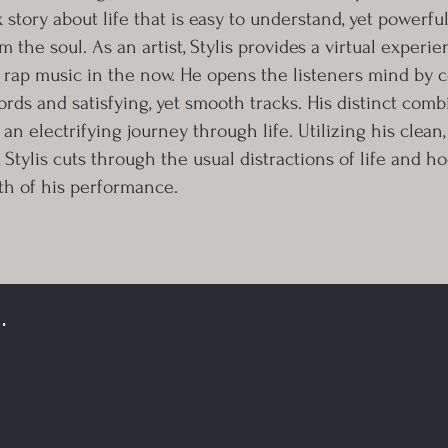
 story about life that is easy to understand, yet powerfu
om the soul. As an artist, Stylis provides a virtual experi
 rap music in the now. He opens the listeners mind by 
ds and satisfying, yet smooth tracks. His distinct comb
e an electrifying journey through life. Utilizing his clean
, Stylis cuts through the usual distractions of life and h
th of his performance.
.