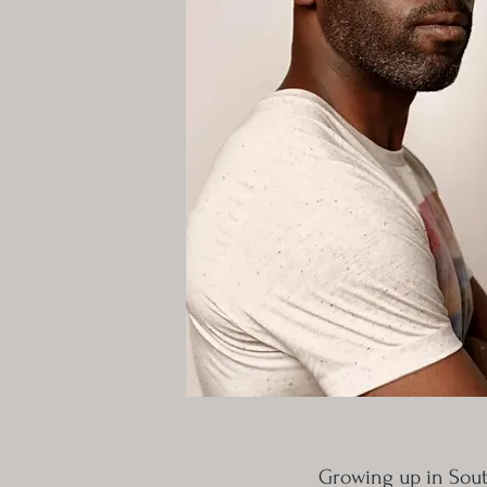
Growing up in Sout