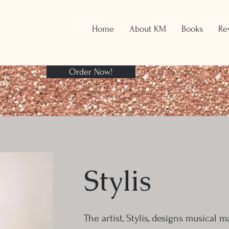
Home
About KM
Books
Re
Order Now!
ay
Stylis
The artist, Stylis, designs musical 