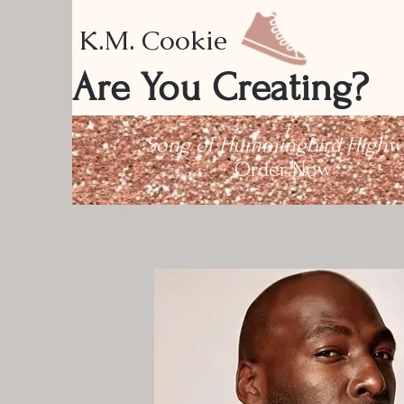
K.M. Cookie
Are You Creating?
Song of Hummingbird Highw
Order Now