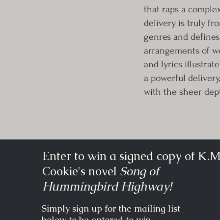
that raps a complex
delivery is truly fr
genres and defines
arrangements of wor
and lyrics illustrat
a powerful delivery
with the sheer dep
Enter to win a signed copy of K.M
Cookie's novel
Song of
Hummingbird Highway!
Simply sign up for the mailing list
below to be entered to win.