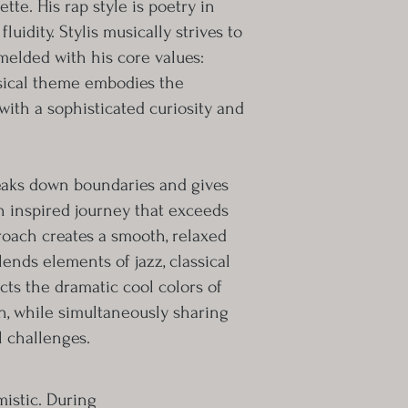
tte. His rap style is poetry in
uidity. Stylis musically strives to
a melded with his core values:
usical theme embodies the
with a sophisticated curiosity and
reaks down boundaries and gives
n inspired journey that exceeds
pproach creates a smooth, relaxed
lends elements of jazz, classical
cts the dramatic cool colors of
, while simultaneously sharing
 challenges.
istic. During