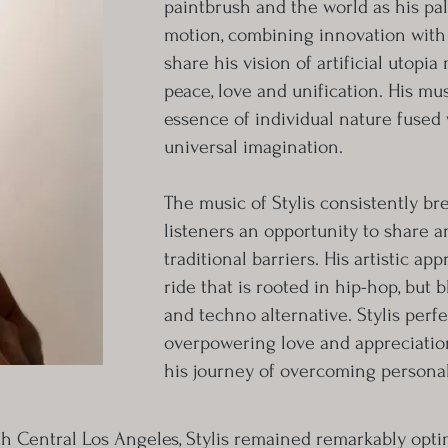
paintbrush and the world as his pale
motion, combining innovation with fl
share his vision of artificial utopi
peace, love and unification. His m
essence of individual nature fused 
universal imagination.
The music of Stylis consistently b
listeners an opportunity to share a
traditional barriers. His artistic a
ride that is rooted in hip-hop, but b
and techno alternative. Stylis perfe
overpowering love and appreciation
his journey of overcoming personal
h Central Los Angeles, Stylis remained remarkably optim