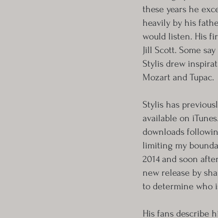
these years he exc
heavily by his fath
would listen. His f
Jill Scott. Some sa
Stylis drew inspira
Mozart and Tupac.
Stylis has previou
available on iTunes
downloads followin
limiting my boundar
2014 and soon after
new release by shar
to determine who is
His fans describe h