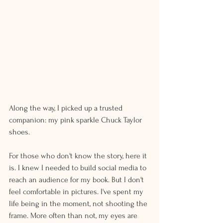
Along the way, I picked up a trusted 
companion: my pink sparkle Chuck Taylor 
shoes.
For those who don't know the story, here it 
is. I knew I needed to build social media to 
reach an audience for my book. But I don't 
feel comfortable in pictures. I've spent my 
life being in the moment, not shooting the 
frame. More often than not, my eyes are 