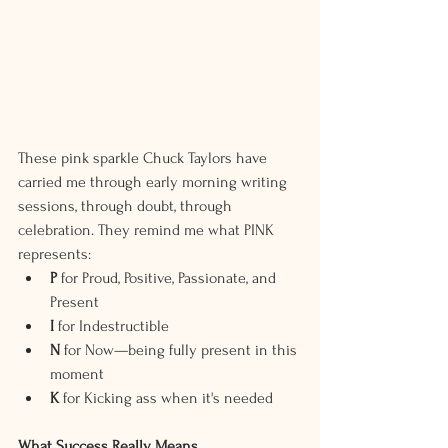
These pink sparkle Chuck Taylors have 
carried me through early morning writing 
sessions, through doubt, through 
celebration. They remind me what PINK 
represents:
P 
for Proud, Positive, Passionate, and 
Present
I
 for Indestructible
N
 for Now—being fully present in this 
moment
K
 for Kicking ass when it's needed
What Success Really Means