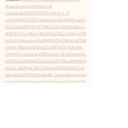
Hummingbird-Highway-K-
Cookie/dp/B0FZDZL7RS/ref=sr_1_1?
crid=13IKJG19Z1QUA&dib=eyJ2IjoiMSJ9.su6O
dTLEo3jklaXPw13L3ET68ZvGlfnUHE4nmSCcs
8HZiWEJyhwBKgvVRhhlVwrOTLn2z59Ox5V8
In0e2jUv8awirnwZslSWRjOVPzrT96bzUgFTAB
jSAlNG7Bkj3rduD5ZwZPnsFjPtjzQxTYsKs59J_
OKW1SFyofp43QraKRRZsez6yAkdS8Wq0tBu
baZNhkZm0Pj346O3zcdgUadTyYKoH8fF9JUVr
LFqZa_atQM.oCVdxLZ686m0DhFZbN0oS_Io
dgeyXldAcl5MJj632gs&dib_tag=se&keyword
s=song+of+hummingbird+highway&qid=176
4455265&sprefix=song+of+humming%2Caps
%2C183&sr=8-1
Follow the journey: Instagram 
@kmcookieauthor