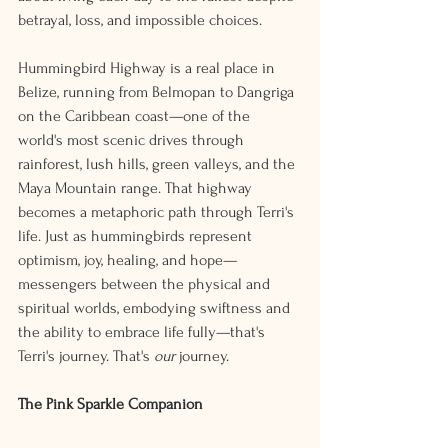
betrayal, loss, and impossible choices.
Hummingbird Highway is a real place in 
Belize, running from Belmopan to Dangriga 
on the Caribbean coast—one of the 
world's most scenic drives through 
rainforest, lush hills, green valleys, and the 
Maya Mountain range. That highway 
becomes a metaphoric path through Terri's 
life. Just as hummingbirds represent 
optimism, joy, healing, and hope—
messengers between the physical and 
spiritual worlds, embodying swiftness and 
the ability to embrace life fully—that's 
Terri's journey. That's 
our
 journey.
The Pink Sparkle Companion