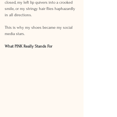
closed, my left lip quivers into a crooked 
smile, or my stringy hair flies haphazardly 
in all directions.
This is why my shoes became my social 
media stars. 
What PINK Really Stands For 