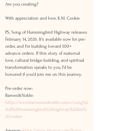
Are you creating?
With appreciation and love, K.M. Cookie
P.S. Song of Hummingbird Highway releases 
February 14, 2026. It's available now for pre-
order, and I'm building toward 500+ 
advance orders. If this story of maternal 
love, cultural bridge-building, and spiritual 
transformation speaks to you, I'd be 
honored if you'd join me on this journey.
Pre-order now:
Barnes&Noble: 
https://www.barnesandnoble.com/s/song%2
0of%20hummingbird%20highway%20km%
20cookie
Amazon: 
https://www.amazon.com/Song-