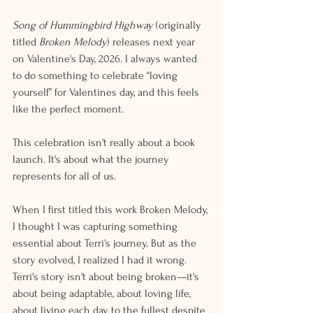
Song of Hummingbird Highway
 (originally 
titled 
Broken Melody
) releases next year 
on Valentine's Day, 2026. I always wanted 
to do something to celebrate “loving 
yourself” for Valentines day, and this feels 
like the perfect moment.
This celebration isn't really about a book 
launch. It's about what the journey 
represents for all of us.
When I first titled this work Broken Melody, 
I thought I was capturing something 
essential about Terri's journey. But as the 
story evolved, I realized I had it wrong. 
Terri's story isn't about being broken—it's 
about being adaptable, about loving life, 
about living each day to the fullest despite 