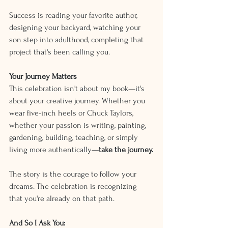
Success is reading your favorite author, 
designing your backyard, watching your 
son step into adulthood, completing that 
project that's been calling you.
Your Journey Matters
This celebration isn't about my book—it's 
about your creative journey. Whether you 
wear five-inch heels or Chuck Taylors, 
whether your passion is writing, painting, 
gardening, building, teaching, or simply 
living more authentically—
take the journey.
The story is the courage to follow your 
dreams. The celebration is recognizing 
that you're already on that path.
And So I Ask You: