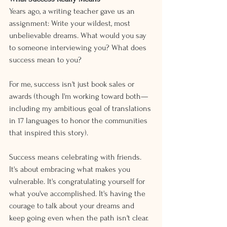
Years ago, a writing teacher gave us an 
assignment: Write your wildest, most 
unbelievable dreams. What would you say 
to someone interviewing you? What does 
success mean to you?
For me, success isn't just book sales or 
awards (though I'm working toward both—
including my ambitious goal of translations 
in 17 languages to honor the communities 
that inspired this story).
Success means celebrating with friends. 
It's about embracing what makes you 
vulnerable. It's congratulating yourself for 
what you've accomplished. It's having the 
courage to talk about your dreams and 
keep going even when the path isn't clear.