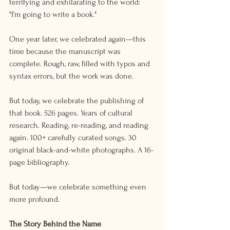
terrifying and exhilarating to the world: 
"I'm going to write a book."
One year later, we celebrated again—this 
time because the manuscript was 
complete. Rough, raw, filled with typos and 
syntax errors, but the work was done.
But today, we celebrate the publishing of 
that book. 526 pages. Years of cultural 
research. Reading, re-reading, and reading 
again. 100+ carefully curated songs. 30 
original black-and-white photographs. A 16-
page bibliography.
But today—we celebrate something even 
more profound.
The Story Behind the Name