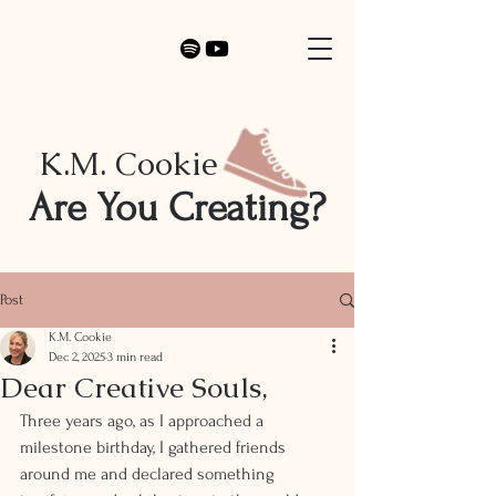
K.M. Cookie
Are You Creating?
Post
K.M. Cookie
Dec 2, 2025
3 min read
Dear Creative Souls,
Three years ago, as I approached a 
milestone birthday, I gathered friends 
around me and declared something 