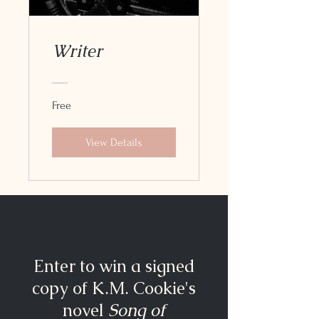
Writer
Free
View Details
Enter to win a signed
copy of K.M. Cookie's
novel
Song of