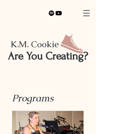
K.M. Cookie
Are You Creating?
Programs