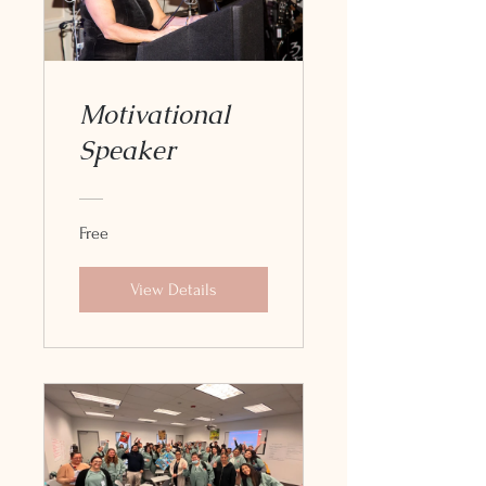
Motivational
Speaker
Free
View Details