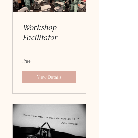
Workshop
Facilitator
Free
View Details