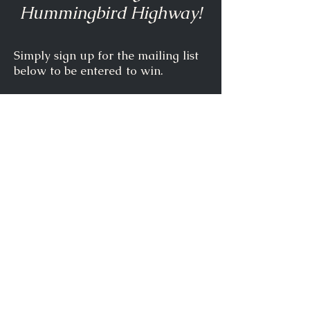
Hummingbird Highway!
Simply sign up for the mailing list
below to be entered to win.
Full Name
Email
Subscribe